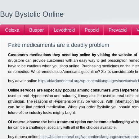
Buy Bystolic Online
Celexa
Buspar
Levothroid
Pepcid
Prevacid
V
Fake medicaments are a deadly problem
Customers medications they need buy online by visiting the website of 
drugstore can provide customers with an easy way to get prescription remed
have to be cautious when you shop online. Purchasing medicines on the Inte
on remedies. What remedies do Americans get online? So it's considerable to 
buy advair online
https://blackmenheal.org/wp-content/languages/new/advair.
Online services are especially popular among consumers with Hypertens
used to treat Hypertension and naturally, it may also be used to treat some 
physician. The reasons of Hypertension may be various. With information 
can be to find perfect medication. When you order Bystolic you should re
future of the industry looks mighty bright.
Of course, choose the best treatment option can become challenging with
for can be a challenge, specially with all of the choices available.
buy renova online
https://blackmenheal.org/wp-content/languages/new/renov