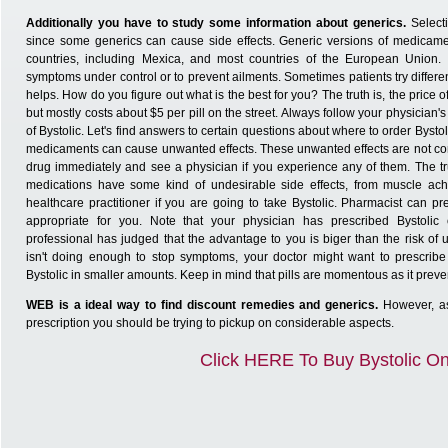
Additionally you have to study some information about generics.
Select
since some generics can cause side effects. Generic versions of medicame
countries, including Mexica, and most countries of the European Union.
symptoms under control or to prevent ailments. Sometimes patients try differe
helps. How do you figure out what is the best for you? The truth is, the price
but mostly costs about $5 per pill on the street. Always follow your physician'
of Bystolic. Let's find answers to certain questions about where to order Bystol
medicaments can cause unwanted effects. These unwanted effects are not co
drug immediately and see a physician if you experience any of them. The trut
medications have some kind of undesirable side effects, from muscle ach
healthcare practitioner if you are going to take Bystolic. Pharmacist can pre
appropriate for you. Note that your physician has prescribed Bystoli
professional has judged that the advantage to you is biger than the risk of u
isn't doing enough to stop symptoms, your doctor might want to prescribe
Bystolic in smaller amounts. Keep in mind that pills are momentous as it preve
WEB is a ideal way to find discount remedies and generics.
However, as
prescription you should be trying to pickup on considerable aspects.
Click HERE To Buy Bystolic On